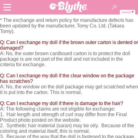
Japanese
* The exchange and return policy for manufacture defects has
been updated by the manufacturer, Tomy Co. Ltd. (Takara
Tomy).
Q: Can I exchange my doll if the brown outer carton is dented or
damaged?
A: No, the outer brown cardboard carton is to protect the doll
package is are not part of the doll and not included in the
criteria for exchange.
Q: Can I exchange my doll if the clear window on the package
has scratches?
A: No, the window on the doll package may get scratched when
it is put into the carton. This is normal.
Q: Can I exchange my doll if there is damage to the hair?
A: The following claims are not eligible for exchange:
1. Hair length and strength of curl may differ from the Final
Product photo posted on the website.
2. Synthetic hair material (saran) may be oily. Because of the
coloring and material itself, this is normal.
3. Because of the way that the doll is fastened to the package,