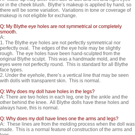
or in the cheek blush. Blythe’s makeup is applied by hand, so
there will be some variation. Variations in tone or coverage of
makeup is not eligible for exchange.
Q: My Blythe eye holes are not symmetrical or completely
smooth.
A:
1. The Blythe eye holes are not perfectly symmetrical nor
perfectly oval. The edges of the eye hole may be slightly
rough. The eye holes have been hand-sculpted from the
original Blythe sculpt. This was a handmade mold, and the
eyes were not perfectly round. This is standard for all Blythe
face types.
2. Under the eyehole, there’s a vertical line that may be seen
with dolls with transparent skin. This is normal.
Q: Why does my doll have holes in the legs?
A: There are two holes in each leg, one by the ankle and the
other behind the knee. All Blythe dolls have these holes and
always have, this is normal.
Q: Why does my doll have lines one the arms and legs?
A: These lines are from the molding process when the doll was
made. This is a normal feature of construction of the arms and
legs.