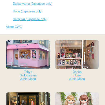
Daikanyama (Japanese only)
Horie (Japanese only)
Harajuku (Japanese only)
About CWC
Tokyo
Osaka
Daikanyama
Horie
Junie Moon
Junie Moon