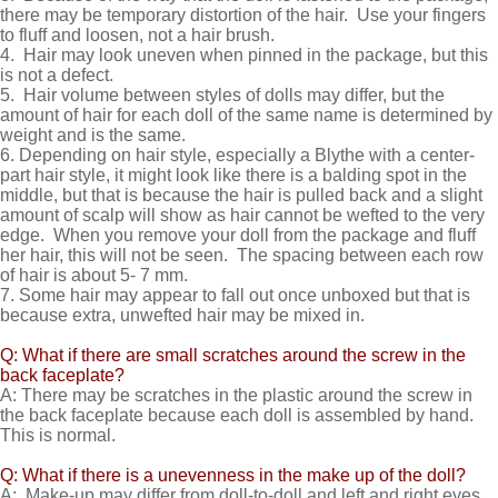
there may be temporary distortion of the hair. Use your fingers
to fluff and loosen, not a hair brush.
4. Hair may look uneven when pinned in the package, but this
is not a defect.
5. Hair volume between styles of dolls may differ, but the
amount of hair for each doll of the same name is determined by
weight and is the same.
6. Depending on hair style, especially a Blythe with a center-
part hair style, it might look like there is a balding spot in the
middle, but that is because the hair is pulled back and a slight
amount of scalp will show as hair cannot be wefted to the very
edge. When you remove your doll from the package and fluff
her hair, this will not be seen. The spacing between each row
of hair is about 5- 7 mm.
7. Some hair may appear to fall out once unboxed but that is
because extra, unwefted hair may be mixed in.
Q: What if there are small scratches around the screw in the
back faceplate?
A: There may be scratches in the plastic around the screw in
the back faceplate because each doll is assembled by hand.
This is normal.
Q: What if there is a unevenness in the make up of the doll?
A: Make-up may differ from doll-to-doll and left and right eyes