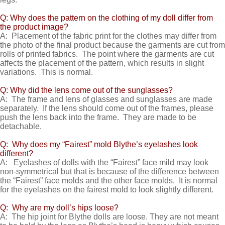
Q: Why does the pattern on the clothing of my doll differ from
the product image?
A: Placement of the fabric print for the clothes may differ from
the photo of the final product because the garments are cut from
rolls of printed fabrics. The point where the garments are cut
affects the placement of the pattern, which results in slight
variations. This is normal.
Q: Why did the lens come out of the sunglasses?
A: The frame and lens of glasses and sunglasses are made
separately. If the lens should come out of the frames, please
push the lens back into the frame. They are made to be
detachable.
Q: Why does my “Fairest” mold Blythe’s eyelashes look
different?
A: Eyelashes of dolls with the “Fairest” face mild may look
non-symmetrical but that is because of the difference between
the “Fairest” face molds and the other face molds. It is normal
for the eyelashes on the fairest mold to look slightly different.
Q: Why are my doll’s hips loose?
A: The hip joint for Blythe dolls are loose. They are not meant