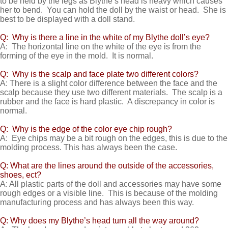
to be held by the legs as Blythe’s head is heavy which causes
her to bend. You can hold the doll by the waist or head. She is
best to be displayed with a doll stand.
Q: Why is there a line in the white of my Blythe doll’s eye?
A: The horizontal line on the white of the eye is from the
forming of the eye in the mold. It is normal.
Q: Why is the scalp and face plate two different colors?
A: There is a slight color difference between the face and the
scalp because they use two different materials. The scalp is a
rubber and the face is hard plastic. A discrepancy in color is
normal.
Q: Why is the edge of the color eye chip rough?
A: Eye chips may be a bit rough on the edges, this is due to the
molding process. This has always been the case.
Q: What are the lines around the outside of the accessories,
shoes, ect?
A: All plastic parts of the doll and accessories may have some
rough edges or a visible line. This is because of the molding
manufacturing process and has always been this way.
Q: Why does my Blythe’s head turn all the way around?