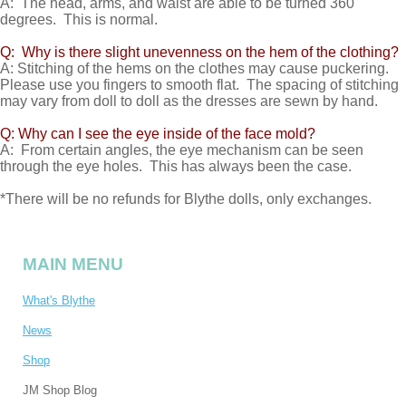
A: The head, arms, and waist are able to be turned 360
degrees. This is normal.
Q: Why is there slight unevenness on the hem of the clothing?
A: Stitching of the hems on the clothes may cause puckering.
Please use you fingers to smooth flat. The spacing of stitching
may vary from doll to doll as the dresses are sewn by hand.
Q: Why can I see the eye inside of the face mold?
A: From certain angles, the eye mechanism can be seen
through the eye holes. This has always been the case.
*There will be no refunds for Blythe dolls, only exchanges.
MAIN MENU
What's Blythe
News
Shop
JM Shop Blog