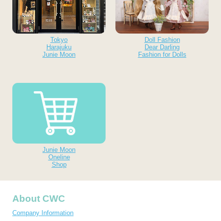
Tokyo
Doll Fashion
Harajuku
Dear Darling
Junie Moon
Fashion for Dolls
Junie Moon
Oneline
Shop
About CWC
Company Information