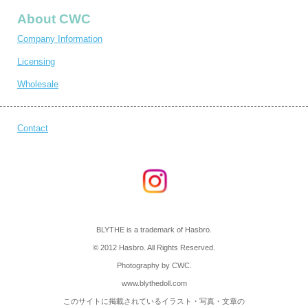
About CWC
Company Information
Licensing
Wholesale
Contact
BLYTHE is a trademark of Hasbro.
© 2012 Hasbro. All Rights Reserved.
Photography by CWC.
www.blythedoll.com
このサイトに掲載されているイラスト・写真・文章の