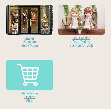
Tokyo
Doll Fashion
Harajuku
Dear Darling
Junie Moon
Fashion for Dolls
Junie Moon
Oneline
Shop