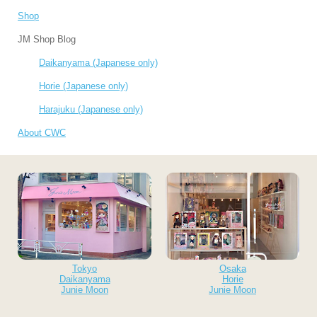
Shop
JM Shop Blog
Daikanyama (Japanese only)
Horie (Japanese only)
Harajuku (Japanese only)
About CWC
Tokyo
Osaka
Daikanyama
Horie
Junie Moon
Junie Moon