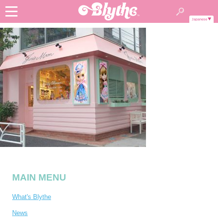
Japanese
MAIN MENU
What's Blythe
News