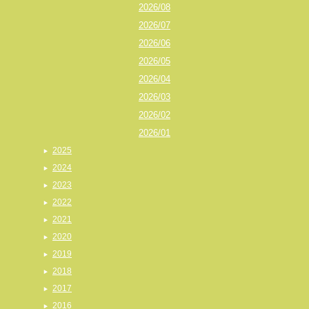
2026/08
2026/07
2026/06
2026/05
2026/04
2026/03
2026/02
2026/01
2025
2024
2023
2022
2021
2020
2019
2018
2017
2016