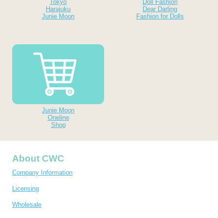
Tokyo
Doll Fashion
Harajuku
Dear Darling
Junie Moon
Fashion for Dolls
Junie Moon
Oneline
Shop
About CWC
Company Information
Licensing
Wholesale