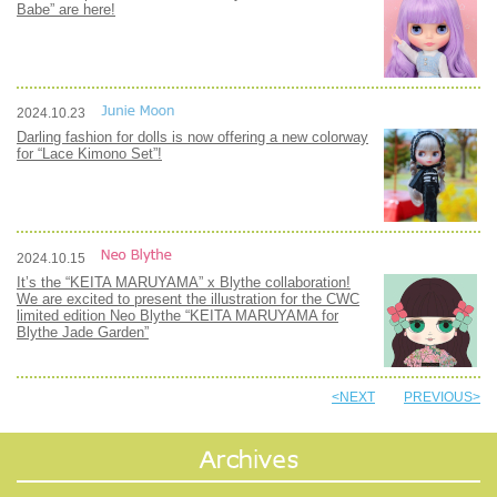
Babe” are here!
2024.10.23
Darling fashion for dolls is now offering a new colorway
for “Lace Kimono Set”!
2024.10.15
It’s the “KEITA MARUYAMA” x Blythe collaboration!
We are excited to present the illustration for the CWC
limited edition Neo Blythe “KEITA MARUYAMA for
Blythe Jade Garden”
<NEXT
PREVIOUS>