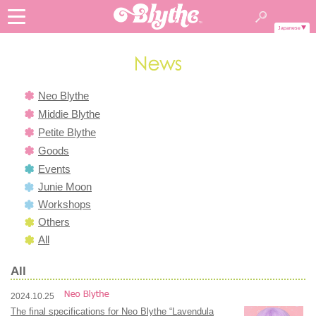
Japanese
Neo Blythe
Middie Blythe
Petite Blythe
Goods
Events
Junie Moon
Workshops
Others
All
All
2024.10.25
The final specifications for Neo Blythe “Lavendula