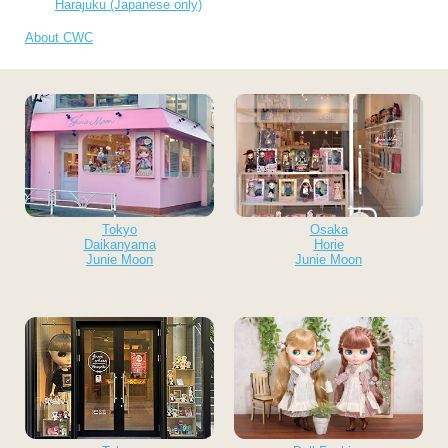
Harajuku (Japanese only)
About CWC
Tokyo
Osaka
Daikanyama
Horie
Junie Moon
Junie Moon