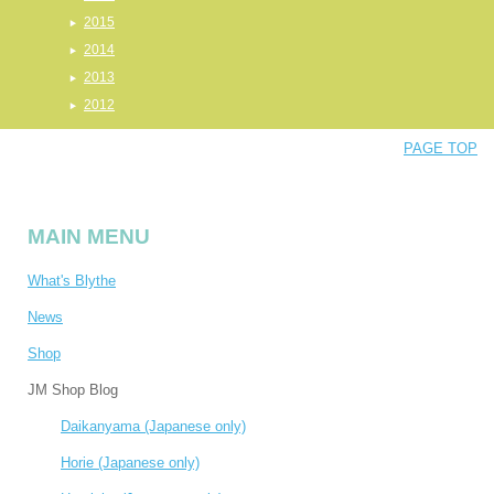
2015
2014
2013
2012
PAGE TOP
MAIN MENU
What's Blythe
News
Shop
JM Shop Blog
Daikanyama (Japanese only)
Horie (Japanese only)