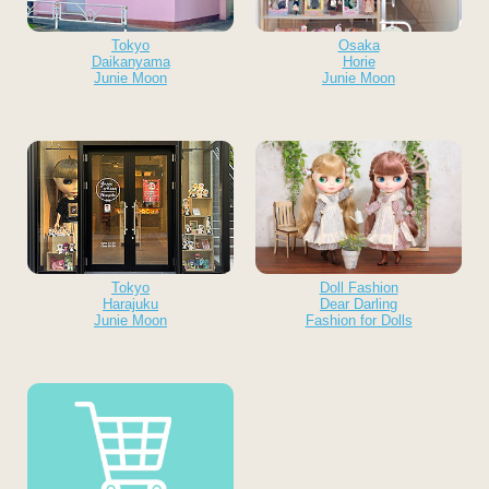
Tokyo
Osaka
Daikanyama
Horie
Junie Moon
Junie Moon
Tokyo
Doll Fashion
Harajuku
Dear Darling
Junie Moon
Fashion for Dolls