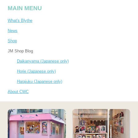
MAIN MENU
What's Blythe
News
Shop
JM Shop Blog
Daikanyama (Japanese only)
Horie (Japanese only)
Harajuku (Japanese only)
About CWC