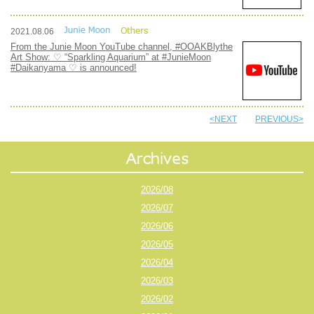
2021.08.06
From the Junie Moon YouTube channel, #OOAKBlythe
Art Show: ♡ “Sparkling Aquarium” at #JunieMoon
#Daikanyama ♡ is announced!
<NEXT
PREVIOUS>
2026/08
2026/07
2026/06
2026/05
2026/04
2026/03
2026/02