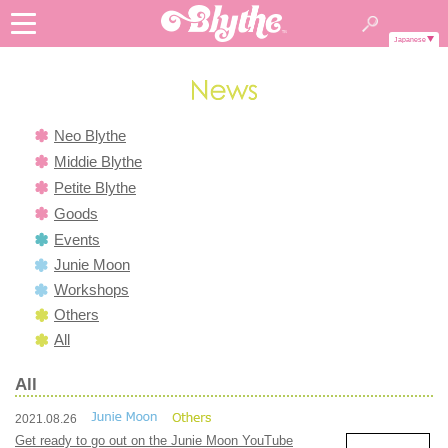
Japanese
Neo Blythe
Middie Blythe
Petite Blythe
Goods
Events
Junie Moon
Workshops
Others
All
All
2021.08.26
Get ready to go out on the Junie Moon YouTube