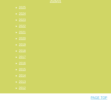
2026/01
2025
2024
2023
2022
2021
2020
2019
2018
2017
2016
2015
2014
2013
2012
PAGE TOP