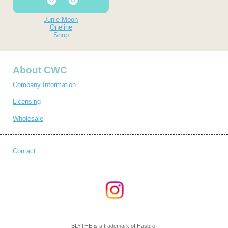
Junie Moon
Oneline
Shop
About CWC
Company Information
Licensing
Wholesale
Contact
BLYTHE is a trademark of Hasbro.