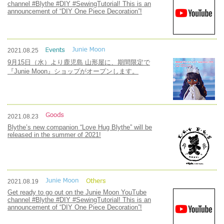
channel #Blythe #DIY #SewingTutorial! This is an
announcement of “DIY One Piece Decoration”!
2021.08.25
9月15日（水）より鹿児島 山形屋に、期間限定で
『Junie Moon』ショップがオープンします。
2021.08.23
Blythe’s new companion “Love Hug Blythe” will be
released in the summer of 2021!
2021.08.19
Get ready to go out on the Junie Moon YouTube
channel #Blythe #DIY #SewingTutorial! This is an
announcement of “DIY One Piece Decoration”!