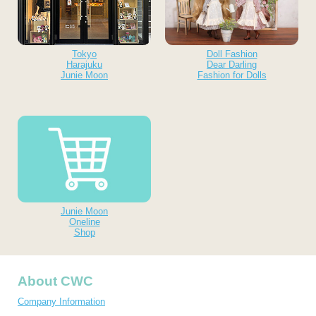
Tokyo
Doll Fashion
Harajuku
Dear Darling
Junie Moon
Fashion for Dolls
Junie Moon
Oneline
Shop
About CWC
Company Information