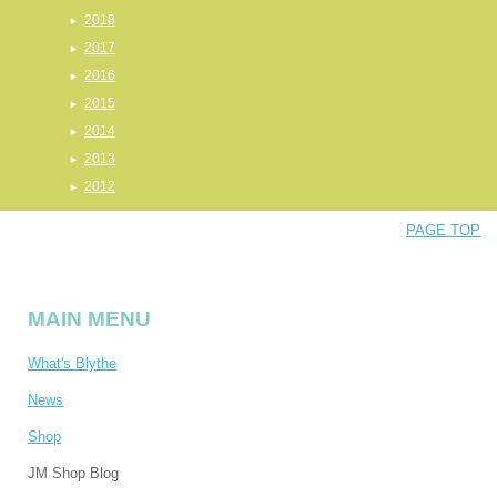
2018
2017
2016
2015
2014
2013
2012
PAGE TOP
MAIN MENU
What's Blythe
News
Shop
JM Shop Blog