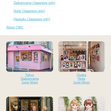
Daikanyama (Japanese only)
Horie (Japanese only)
Harajuku (Japanese only)
About CWC
Tokyo
Osaka
Daikanyama
Horie
Junie Moon
Junie Moon