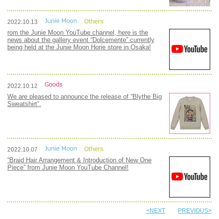
2022.10.13
rom the Junie Moon YouTube channel, here is the
news about the gallery event “Dolcemente” currently
being held at the Junie Moon Horie store in Osaka!
2022.10.12
We are pleased to announce the release of “Blythe Big
Sweatshirt”.
2022.10.07
“Braid Hair Arrangement & Introduction of New One
Piece” from Junie Moon YouTube Channel!
<NEXT
PREVIOUS>