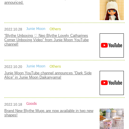
announced.
2022.10.28
“Blythe Unboxing ♡ Neo Blythe Lovely Catharines
Corner Unboxing Video” from Junie Moon YouTube
channel!
2022.10.20
Junie Moon YouTube channel announces “Dark Side
Alice” in Junie Moon Daikanyama!
2022.10.18
Brand New Blythe Mugs are now available in two new
shapes!