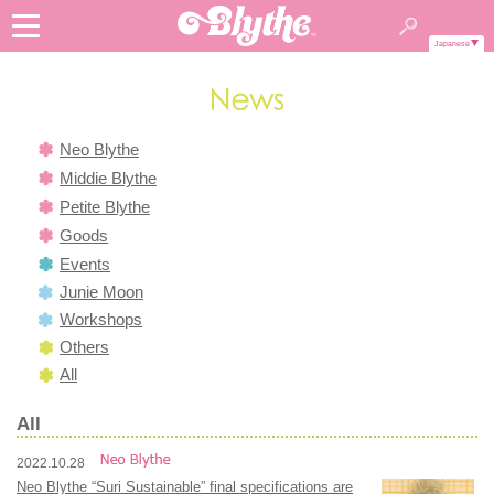
Japanese
Neo Blythe
Middie Blythe
Petite Blythe
Goods
Events
Junie Moon
Workshops
Others
All
All
2022.10.28
Neo Blythe “Suri Sustainable” final specifications are