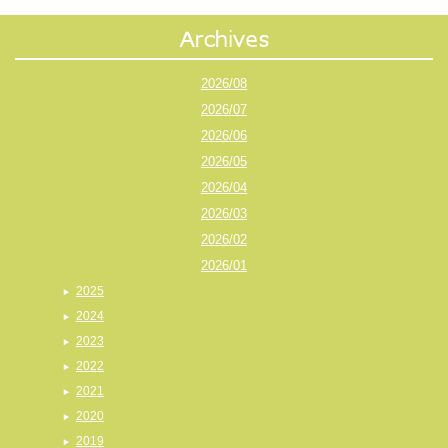
2026/08
2026/07
2026/06
2026/05
2026/04
2026/03
2026/02
2026/01
2025
2024
2023
2022
2021
2020
2019