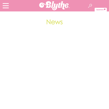
Japanese