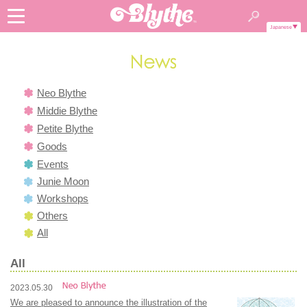
Japanese
Neo Blythe
Middie Blythe
Petite Blythe
Goods
Events
Junie Moon
Workshops
Others
All
All
2023.05.30
We are pleased to announce the illustration of the