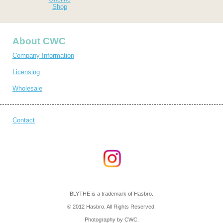
Shop
About CWC
Company Information
Licensing
Wholesale
Contact
BLYTHE is a trademark of Hasbro.
© 2012 Hasbro. All Rights Reserved.
Photography by CWC.