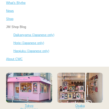
What's Blythe
News
Shop
JM Shop Blog
Daikanyama (Japanese only)
Horie (Japanese only)
Harajuku (Japanese only)
About CWC
Tokyo
Osaka