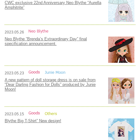
CWC exclusive 22nd Anniversary Neo Blythe “Aurella
Amphitrite”
2023.05.26
Neo Blythe “Brenda’s Extraordinary Day” final
specification announcement.
2023.05.23
A new pattern of doll storage dress is on sale from
“Dear Darling Fashion for Dolls” produced by Junie
Moon!
2023.05.15
Blythe Big T-Shirt” New design!