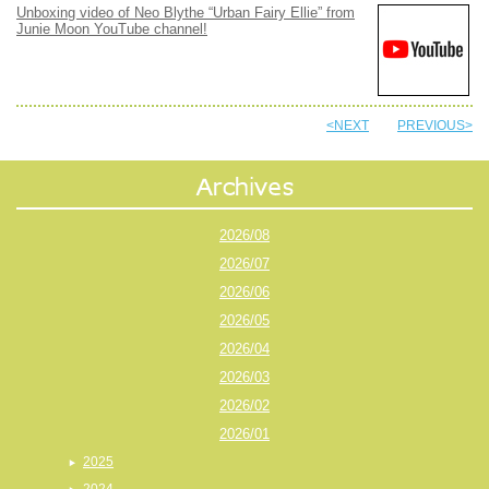
Unboxing video of Neo Blythe “Urban Fairy Ellie” from
Junie Moon YouTube channel!
<NEXT
PREVIOUS>
2026/08
2026/07
2026/06
2026/05
2026/04
2026/03
2026/02
2026/01
2025