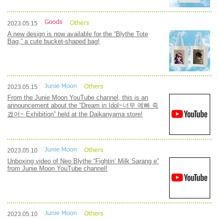
2023.05.15
A new design is now available for the “Blythe Tote
Bag,” a cute bucket-shaped bag!
2023.05.15
From the Junie Moon YouTube channel, this is an
announcement about the “Dream in Idol~너무 예뻐 죽
겠어~ Exhibition” held at the Daikanyama store!
2023.05.10
Unboxing video of Neo Blythe “Fightin’ Milk Sarang e”
from Junie Moon YouTube channel!
2023.05.10