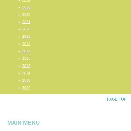
2024
2023
2022
2021
2020
2019
2018
2017
2016
2015
2014
2013
2012
PAGE TOP
MAIN MENU