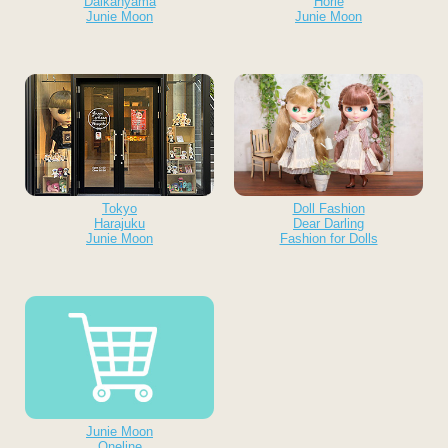
Daikanyama
Horie
Junie Moon
Junie Moon
Tokyo
Doll Fashion
Harajuku
Dear Darling
Junie Moon
Fashion for Dolls
Junie Moon
Oneline