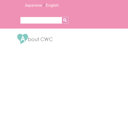
Japanese
/
English