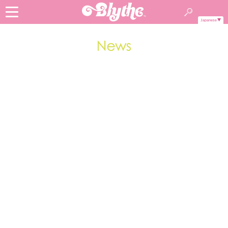
Japanese