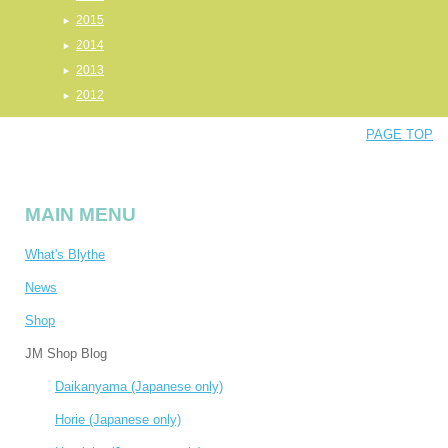
2015
2014
2013
2012
PAGE TOP
MAIN MENU
What's Blythe
News
Shop
JM Shop Blog
Daikanyama (Japanese only)
Horie (Japanese only)