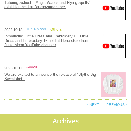
Tutoring School – Magic Wands and Flying Spells”
exhibition held at Daikanyama store.
2023.10.18
Introducing “Little Dress and Embroidery Ⅱ” ~Little
Dress and Embroidery Ⅱ~ held at Horie store from
Junie Moon YouTube channel♪
2023.10.11
We are excited to announce the release of “Blythe Big
Sweatshirt”.
<NEXT
PREVIOUS>