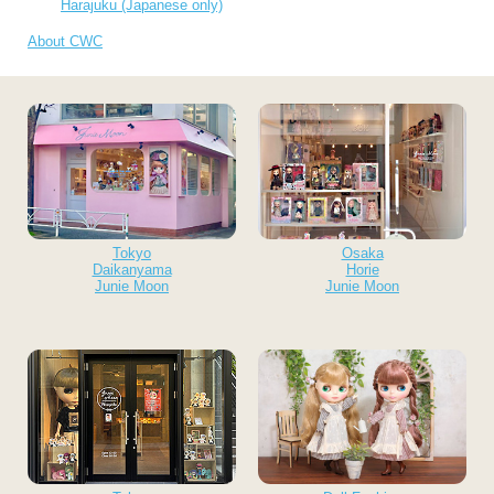
Harajuku (Japanese only)
About CWC
Tokyo
Osaka
Daikanyama
Horie
Junie Moon
Junie Moon