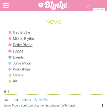
Japanese
Neo Blythe
Middie Blythe
Petite Blythe
Goods
Events
Junie Moon
Workshops
Others
All
All
2023.10.31
Junie Moon YouTube channel introduces “Witchcraft