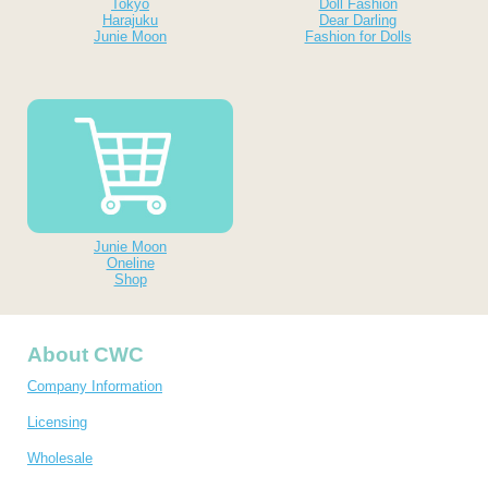
Tokyo
Doll Fashion
Harajuku
Dear Darling
Junie Moon
Fashion for Dolls
Junie Moon
Oneline
Shop
About CWC
Company Information
Licensing
Wholesale