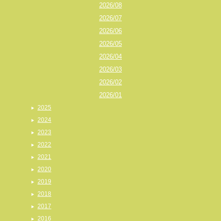
2026/08
2026/07
2026/06
2026/05
2026/04
2026/03
2026/02
2026/01
2025
2024
2023
2022
2021
2020
2019
2018
2017
2016