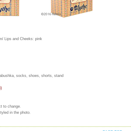
n/ Lips and Cheeks: pink
 babushka, socks, shoes, shorts, stand
i)
ct to change.
tyled in the photo.