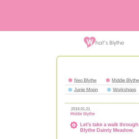
Neo Blythe
Middie Blythe
Junie Moon
Workshops
2016.01.21
Let’s take a walk through 
Blythe Dainty Meadow.