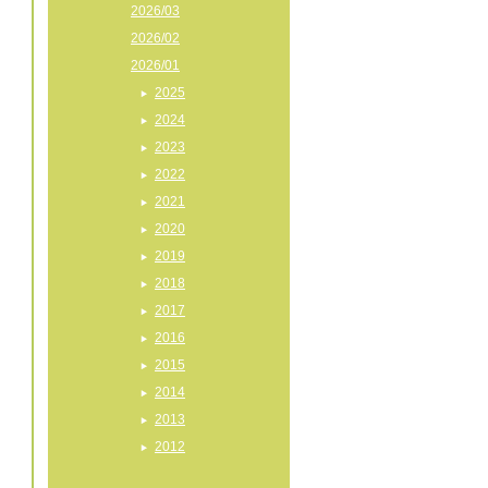
2026/03
2026/02
2026/01
2025
2024
2023
2022
2021
2020
2019
2018
2017
2016
2015
2014
2013
2012