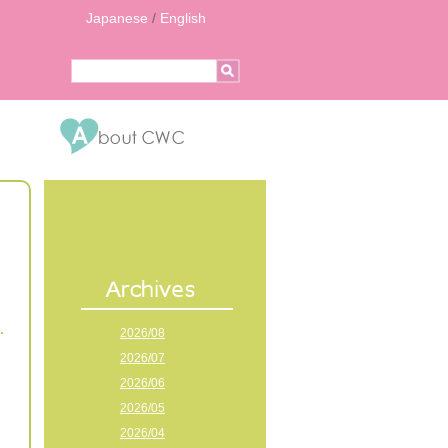
Japanese
/
English
2026/08
2026/07
2026/06
2026/05
2026/04