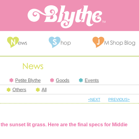
Petite Blythe
Goods
Events
Others
All
<NEXT
PREVIOUS>
the sunset lit grass. Here are the final specs for Middie