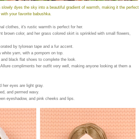
 slowly dyes the sky into a beautiful gradient of warmth, making it the perfect
ir with your favorite babushka.
l clothes, it's rustic warmth is perfect for her.
ght brown color, and her grass colored skirt is sprinkled with small flowers,
ecorated by tylorean tape and a fur accent.
a white yarn, with a pompom on top.
 and black flat shoes to complete the look.
 Allure compliments her outfit very well, making anyone looking at them a
nd her eyes are light gray.
rted, and permed wavy.
reen eyeshadow, and pink cheeks and lips.