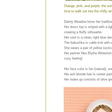
Orange, pink, and purple; the sun
time to walk out into the chilly a
Dainty Meadow loves her traditiona
Her dress top is striped with a li
creating a fluffy silhouette.
Her vest is a clean, light blue d
The babushka is cable knit with 
She wears a pair of yellow socks
Her partner Neo Blythe Winterish
cozy feeling!
Her face color is fair (natural), a
Her ash blonde hair is center pa
Her make up consists of olive g