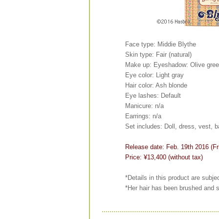
Face type: Middie Blythe
Skin type: Fair (natural)
Make up: Eyeshadow: Olive gree
Eye color: Light gray
Hair color: Ash blonde
Eye lashes: Default
Manicure: n/a
Earrings: n/a
Set includes: Doll, dress, vest,
Release date: Feb. 19th 2016 (Fr
Price: ¥13,400 (without tax)
*Details in this product are subje
*Her hair has been brushed and s