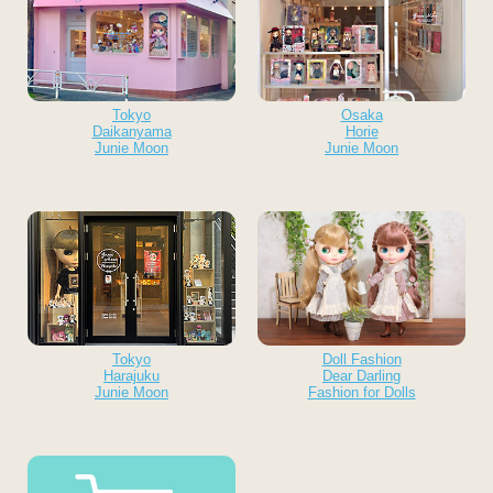
Tokyo
Osaka
Daikanyama
Horie
Junie Moon
Junie Moon
Tokyo
Doll Fashion
Harajuku
Dear Darling
Junie Moon
Fashion for Dolls