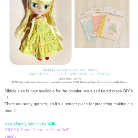
Middie size is now available for the popular neo-sized tiered dress DIY k
it!
There are many gathers, so it's a perfect piece for practicing making clo
thes ☆
Dear Darling fashion for dolls
"DIY Kit Tiered Dress for 20cm Doll"
variety