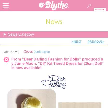
Japanese
News Category
<NEXT
PREVIOUS>
2020.10.23
From “Dear Darling Fashion for Dolls” produced b
y Junie Moon, “DIY Kit Tiered Dress for 20cm Doll”
is now available!