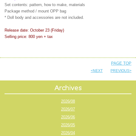
Set contents: pattern, how to make, materials
Package method / mount OPP bag
* Doll body and accessories are not included.
Release date: October 23 (Friday)
Selling price: 800 yen + tax
PAGE TOP
<NEXT
PREVIOUS>
2026/08
2026/07
2026/06
2026/05
2026/04