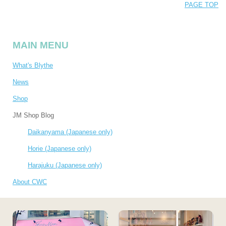
PAGE TOP
MAIN MENU
What's Blythe
News
Shop
JM Shop Blog
Daikanyama (Japanese only)
Horie (Japanese only)
Harajuku (Japanese only)
About CWC