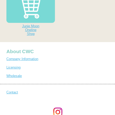
Junie Moon
Oneline
Shop
About CWC
Company Information
Licensing
Wholesale
Contact