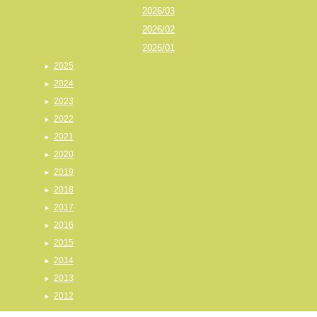
2026/03
2026/02
2026/01
2025
2024
2023
2022
2021
2020
2019
2018
2017
2016
2015
2014
2013
2012