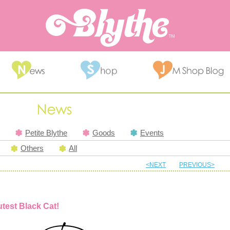
Petite Blythe
Goods
Events
Others
All
<NEXT
PREVIOUS>
utest Black Cat!