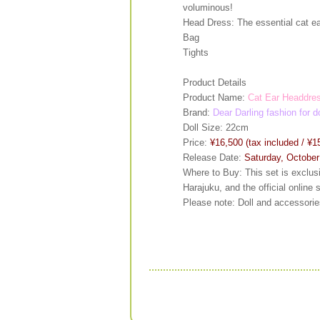
voluminous!
Head Dress: The essential cat ea
Bag
Tights
Product Details
Product Name:
Cat Ear Headdres
Brand:
Dear Darling fashion for d
Doll Size: 22cm
Price:
¥16,500 (tax included / ¥1
Release Date:
Saturday, October
Where to Buy: This set is exclu
Harajuku, and the official online 
Please note: Doll and accessories