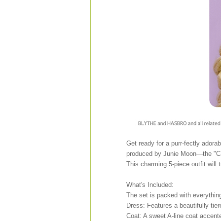
Get ready for a purr-fectly adorab
produced by Junie Moon—the "Ca
This charming 5-piece outfit will 
What's Included:
The set is packed with everythin
Dress: Features a beautifully tiere
Coat: A sweet A-line coat accent