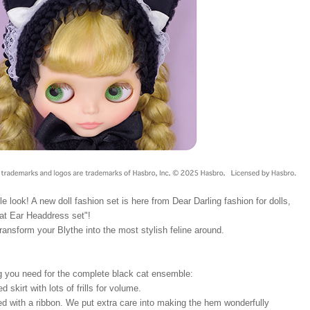
le look! A new doll fashion set is here from Dear Darling fashion for dolls,
t Ear Headdress set"!
transform your Blythe into the most stylish feline around.
g you need for the complete black cat ensemble:
d skirt with lots of frills for volume.
ed with a ribbon. We put extra care into making the hem wonderfully