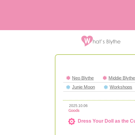
Neo Blythe
Middie Blythe
Junie Moon
Workshops
2025.10.06
Dress Your Doll as the C