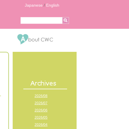
Japanese
/
English
2026/08
2026/07
2026/06
2026/05
2026/04