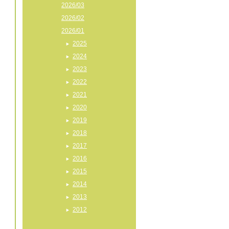
2026/03
2026/02
2026/01
2025
2024
2023
2022
2021
2020
2019
2018
2017
2016
2015
2014
2013
2012