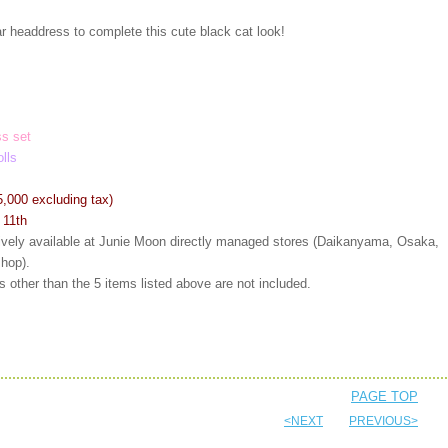
r headdress to complete this cute black cat look!
s set
olls
5,000 excluding tax)
 11th
sively available at Junie Moon directly managed stores (Daikanyama, Osaka,
shop).
 other than the 5 items listed above are not included.
PAGE TOP
<NEXT
PREVIOUS>