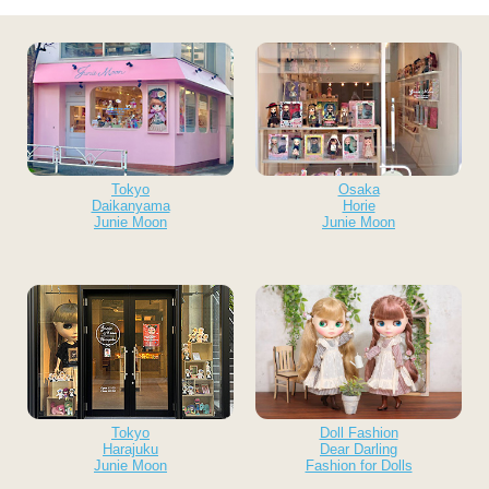
Tokyo
Osaka
Daikanyama
Horie
Junie Moon
Junie Moon
Tokyo
Doll Fashion
Harajuku
Dear Darling
Junie Moon
Fashion for Dolls