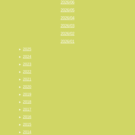
2026/06
2026/05
2026/04
2026/03
2026/02
2026/01
2025
2024
2023
2022
2021
2020
2019
2018
2017
2016
2015
2014