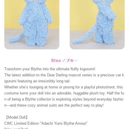
Transform your Blythe into the ultimate fluffy kigurumi!
The latest addition to the Dear Darling mascot series is a precious cat k
igurumi featuring an irresistibly long tail.
Whether she’s lounging at home or posing for a playful photoshoot, this
costume turns your doll into an adorable, huggable plush toy. Half the fu
n of being a Blythe collector is exploring styles beyond everyday fashio
n—and these cozy animal suits are the perfect way to play!
【Model Doll】
CWC Limited Edition "Adachi Yumi Blythe Amour"