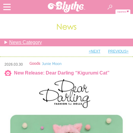
Japanese
News Category
<NEXT
PREVIOUS>
2026.03.30
New Release: Dear Darling “Kigurumi Cat”