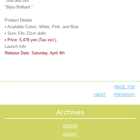
"Una and Dot"
"Bijou Brilliant."
Product Details
• Available Colors: White, Pink, and Blue
• Size: Fits 22cm dolls
• Price: 5,478 yen (Tax incl.)
Launch Info
Release Date: Saturday, April 4th
PAGE TOP
<NEXT
PREVIOUS>
2026/08
2026/07