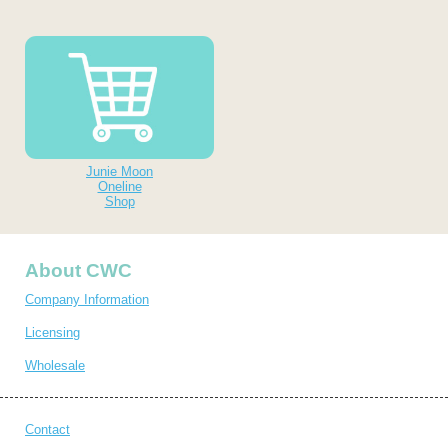
Junie Moon
Oneline
Shop
About CWC
Company Information
Licensing
Wholesale
Contact