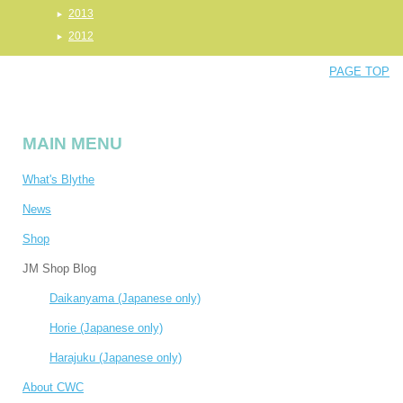
2013
2012
PAGE TOP
MAIN MENU
What's Blythe
News
Shop
JM Shop Blog
Daikanyama (Japanese only)
Horie (Japanese only)
Harajuku (Japanese only)
About CWC