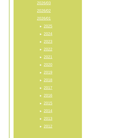
2026/03
2026/02
2026/01
2025
2024
2023
2022
2021
2020
2019
2018
2017
2016
2015
2014
2013
2012