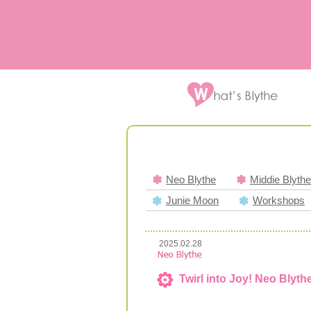
Neo Blythe
Middie Blythe
Junie Moon
Workshops
2025.02.28
Twirl into Joy! Neo Blyth