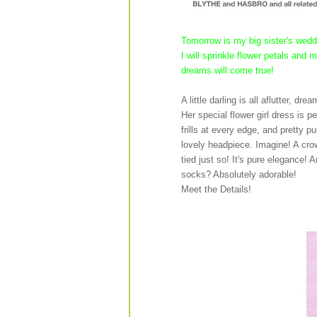
Tomorrow is my big sister's weddi
I will sprinkle flower petals and
dreams will come true!
A little darling is all aflutter, dr
Her special flower girl dress is p
frills at every edge, and pretty 
lovely headpiece. Imagine! A crow
tied just so! It's pure elegance! 
socks? Absolutely adorable!
Meet the Details!