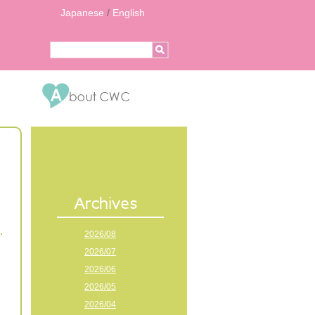
Japanese
/
English
2026/08
2026/07
2026/06
2026/05
2026/04