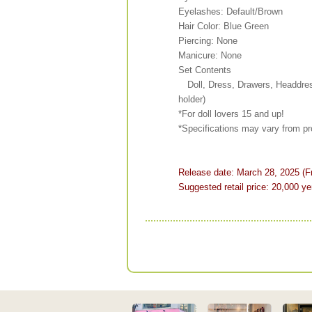
Eyelashes: Default/Brown
Hair Color: Blue Green
Piercing: None
Manicure: None
Set Contents
Doll, Dress, Drawers, Headdres
holder)
*For doll lovers 15 and up!
*Specifications may vary from pr
Release date: March 28, 2025 (Fr
Suggested retail price: 20,000 ye