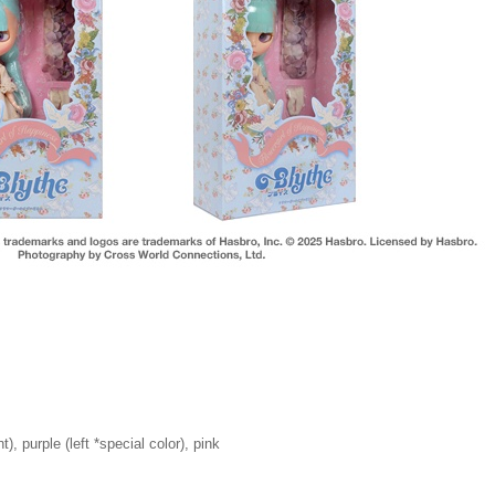
t), purple (left *special color), pink