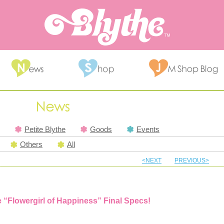
Petite Blythe
Goods
Events
Others
All
<NEXT
PREVIOUS>
e “Flowergirl of Happiness” Final Specs!