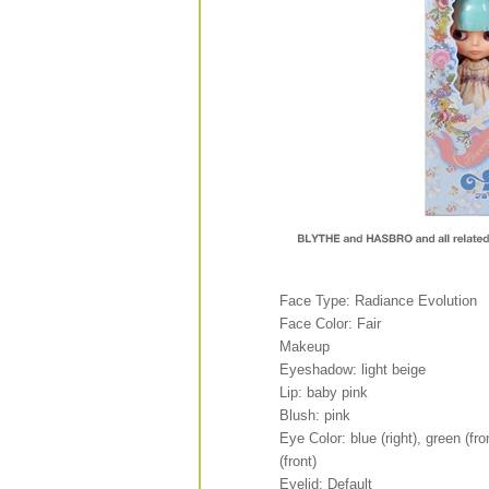
Face Type: Radiance Evolution
Face Color: Fair
Makeup
Eyeshadow: light beige
Lip: baby pink
Blush: pink
Eye Color: blue (right), green (fron
(front)
Eyelid: Default