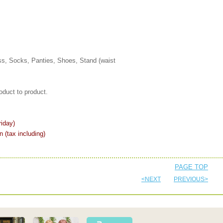
s, Socks, Panties, Shoes, Stand (waist
oduct to product.
iday)
n (tax including)
PAGE TOP
<NEXT
PREVIOUS>