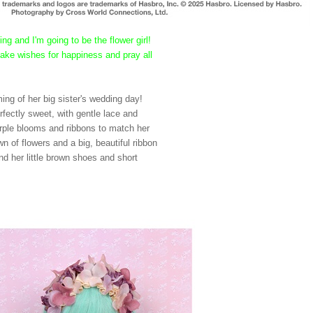
ng and I'm going to be the flower girl!
 make wishes for happiness and pray all
eaming of her big sister's wedding day!
erfectly sweet, with gentle lace and
purple blooms and ribbons to match her
n of flowers and a big, beautiful ribbon
And her little brown shoes and short