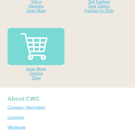
Tokyo
Doll Fashion
Harajuku
Dear Darling
Junie Moon
Fashion for Dolls
Junie Moon
Oneline
Shop
About CWC
Company Information
Licensing
Wholesale