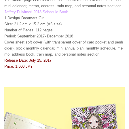
mini calendar, memo, address, train map, and personal notes sections.
Jeffrey Fulvimari 2018 Schedule Book
1 Design/ Dreamers Girl
Size: 21.2 cm x 15.2 cm (A5 size)
Number of Pages: 112 pages
Period: September 2017- December 2018
Cover sheet soft cover (with transparent cover of card pocket and penh
older), block monthly calendar, mini annual plan, monthly schedule, me
mo, address book, train map, and personal notes section.
Release Date: July 15, 2017
Price: 1,500 JPY