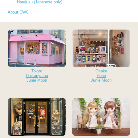
Harajuku (Japanese only)
About CWC
Tokyo
Osaka
Daikanyama
Horie
Junie Moon
Junie Moon