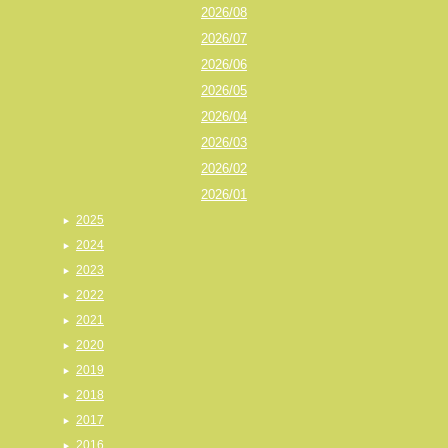
2026/08
2026/07
2026/06
2026/05
2026/04
2026/03
2026/02
2026/01
2025
2024
2023
2022
2021
2020
2019
2018
2017
2016