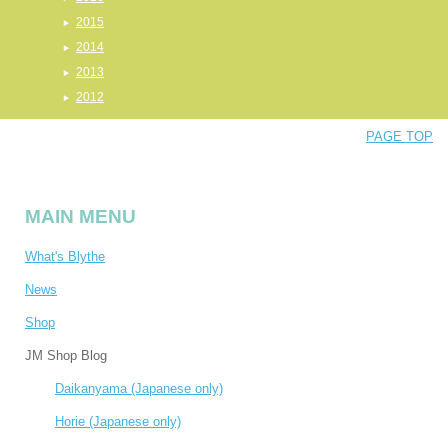
2015
2014
2013
2012
PAGE TOP
MAIN MENU
What's Blythe
News
Shop
JM Shop Blog
Daikanyama (Japanese only)
Horie (Japanese only)