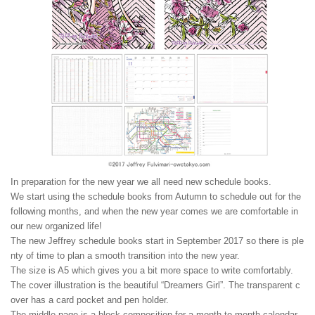
In preparation for the new year we all need new schedule books.
We start using the schedule books from Autumn to schedule out for the
following months, and when the new year comes we are comfortable in
our new organized life!
The new Jeffrey schedule books start in September 2017 so there is ple
nty of time to plan a smooth transition into the new year.
The size is A5 which gives you a bit more space to write comfortably.
The cover illustration is the beautiful “Dreamers Girl”. The transparent c
over has a card pocket and pen holder.
The middle page is a block composition for a month to month calendar,