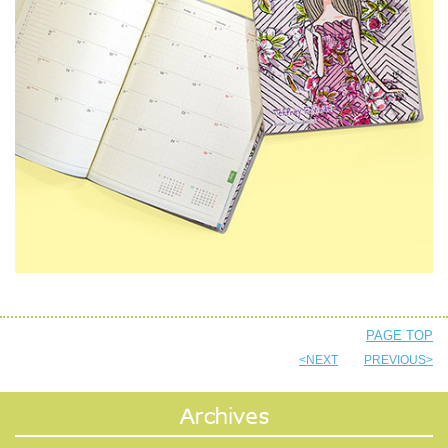
PAGE TOP
<NEXT
PREVIOUS>