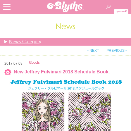
Japanese
News Category
<NEXT
PREVIOUS>
2017.07.03
New Jeffrey Fulvimari 2018 Schedule Book.