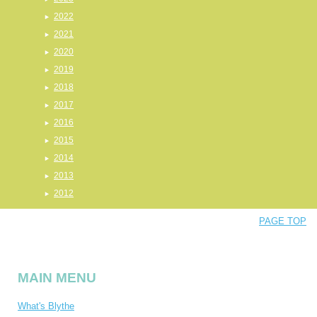
2022
2021
2020
2019
2018
2017
2016
2015
2014
2013
2012
PAGE TOP
MAIN MENU
What's Blythe