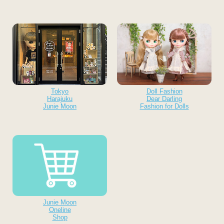
Tokyo
Doll Fashion
Harajuku
Dear Darling
Junie Moon
Fashion for Dolls
Junie Moon
Oneline
Shop