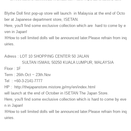
Blythe Doll first pop-up store will launch in Malaysia at the end of Octo
ber at Japanese department store, ISETAN.
Here, you'll find some exclusive collection which are hard to come by e
ven in Japan!
※How to sell limited dolls will be announced later.Please refrain from inq
uiries.
Adress : LOT 10 SHOPPING CENTER 50 JALAN
SULTAN ISMAIL 50250 KUALA LUMPUR, MALAYSIA
Floor : 1F
Term : 26th.Oct ~ 23th.Nov
Tel : +60-3-2141-7777
HP : http://thejapanstore.mistore.jp/my/en/index.html
will launch at the end of October in ISETAN The Japan Store.
Here, you'll find some exclusive collection which is hard to come by eve
n in Japan!
※How to sell limited dolls will be announced later.Please refrain from inq
uiries.