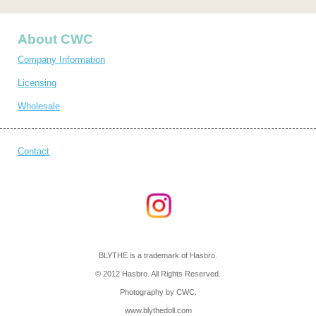
About CWC
Company Information
Licensing
Wholesale
Contact
BLYTHE is a trademark of Hasbro.
© 2012 Hasbro. All Rights Reserved.
Photography by CWC.
www.blythedoll.com