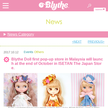
Japanese
News Category
<NEXT
PREVIOUS>
2017.10.12
Blythe Doll first pop-up store in Malaysia will launc
h at the end of October in ISETAN The Japan Stor
e.