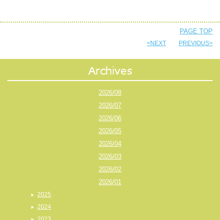
PAGE TOP
<NEXT
PREVIOUS>
2026/08
2026/07
2026/06
2026/05
2026/04
2026/03
2026/02
2026/01
2025
2024
2023