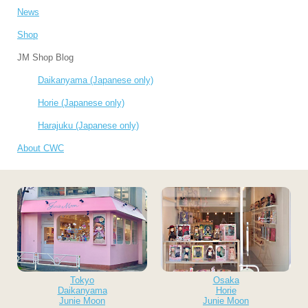
News
Shop
JM Shop Blog
Daikanyama (Japanese only)
Horie (Japanese only)
Harajuku (Japanese only)
About CWC
Tokyo
Osaka
Daikanyama
Horie
Junie Moon
Junie Moon