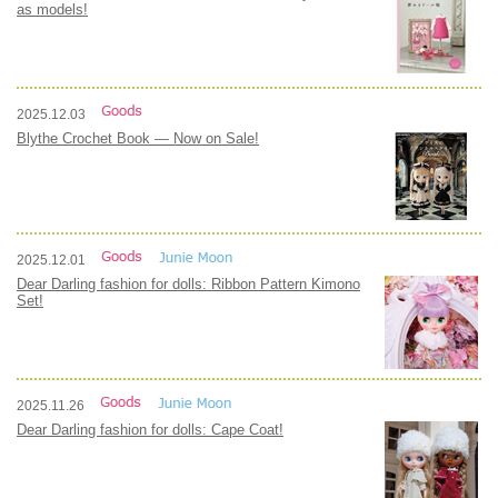
as models!
2025.12.03
Blythe Crochet Book — Now on Sale!
2025.12.01
Dear Darling fashion for dolls: Ribbon Pattern Kimono
Set!
2025.11.26
Dear Darling fashion for dolls: Cape Coat!