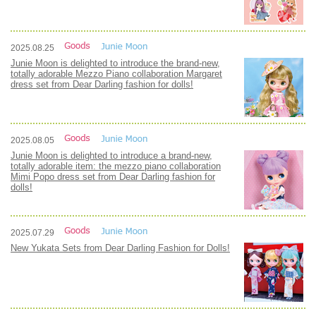
2025.08.25
Junie Moon is delighted to introduce the brand-new,
totally adorable Mezzo Piano collaboration Margaret
dress set from Dear Darling fashion for dolls!
2025.08.05
Junie Moon is delighted to introduce a brand-new,
totally adorable item: the mezzo piano collaboration
Mimi Popo dress set from Dear Darling fashion for
dolls!
2025.07.29
New Yukata Sets from Dear Darling Fashion for Dolls!