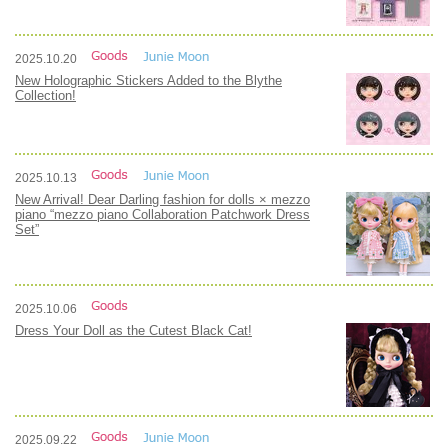
2025.10.20
New Holographic Stickers Added to the Blythe
Collection!
2025.10.13
New Arrival! Dear Darling fashion for dolls × mezzo
piano “mezzo piano Collaboration Patchwork Dress
Set”
2025.10.06
Dress Your Doll as the Cutest Black Cat!
2025.09.22