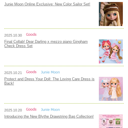
Junie Moon Online Exclusive: New Color Sailor Set!
2025.10.30
Final Collab! Dear Darling x mezzo piano Gingham
Check Dress Set
2025.10.21
Protect and Dress Your Doll: The Loving Care Dress is
Back!
2025.10.20
Introducing the New Blythe Drawstring Bag Collection!