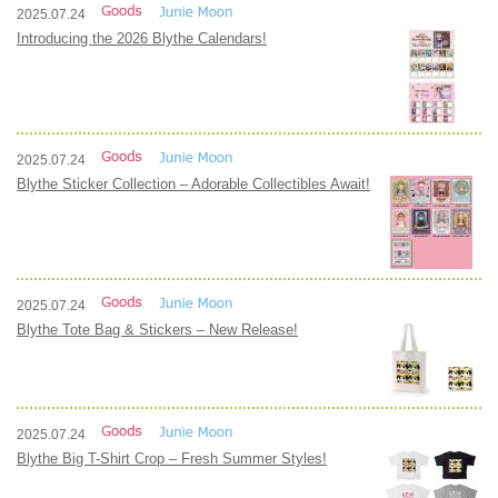
2025.07.24
Introducing the 2026 Blythe Calendars!
2025.07.24
Blythe Sticker Collection – Adorable Collectibles Await!
2025.07.24
Blythe Tote Bag & Stickers – New Release!
2025.07.24
Blythe Big T-Shirt Crop – Fresh Summer Styles!