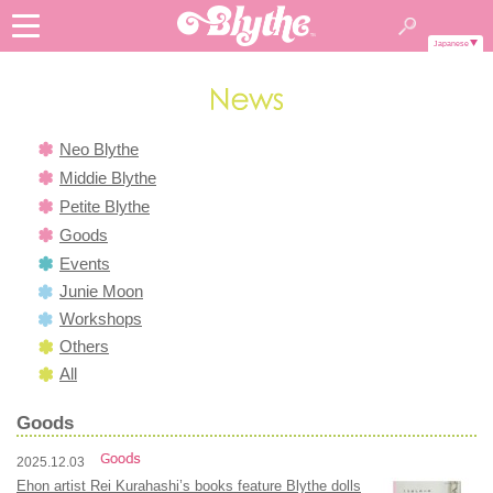
Japanese
Neo Blythe
Middie Blythe
Petite Blythe
Goods
Events
Junie Moon
Workshops
Others
All
Goods
2025.12.03
Ehon artist Rei Kurahashi’s books feature Blythe dolls