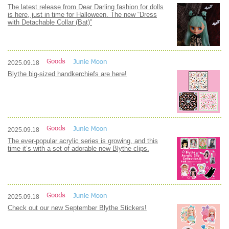
The latest release from Dear Darling fashion for dolls
is here, just in time for Halloween. The new “Dress
with Detachable Collar (Bat)”
2025.09.18
Blythe big-sized handkerchiefs are here!
2025.09.18
The ever-popular acrylic series is growing, and this
time it’s with a set of adorable new Blythe clips.
2025.09.18
Check out our new September Blythe Stickers!