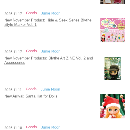
2025.11.17
New November Product: Hide & Seek Series Blythe
Style Marker Vol. 1
2025.11.17
New November Products: Blythe Art ZINE Vol. 2 and
Accessories
2025.11.11
New Arrival: Santa Hat for Dolls!
2025.11.10