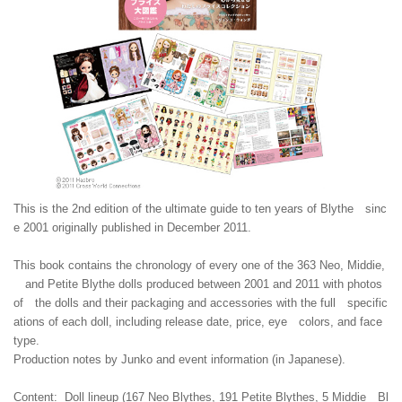
This is the 2nd edition of the ultimate guide to ten years of Blythe sinc
e 2001 originally published in December 2011.
This book contains the chronology of every one of the 363 Neo, Middie,
and Petite Blythe dolls produced between 2001 and 2011 with photos
of the dolls and their packaging and accessories with the full specific
ations of each doll, including release date, price, eye colors, and face
type.
Production notes by Junko and event information (in Japanese).
Content: Doll lineup (167 Neo Blythes, 191 Petite Blythes, 5 Middie Bl