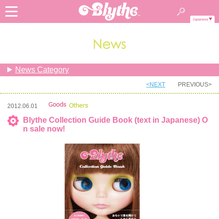
Japanese
News Category
<NEXT
PREVIOUS>
2012.06.01
Blythe Collection Guide Book (text in Japanese) O
n sale now!