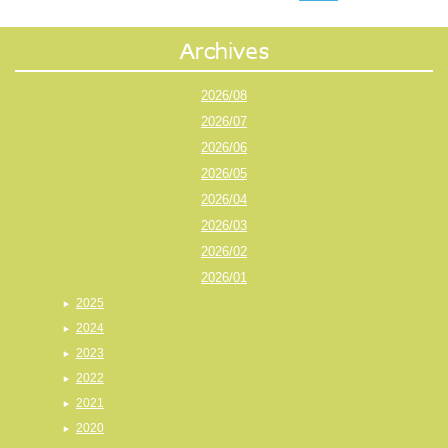
2026/08
2026/07
2026/06
2026/05
2026/04
2026/03
2026/02
2026/01
2025
2024
2023
2022
2021
2020