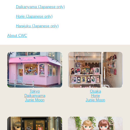
Daikanyama (Japanese only)
Horie (Japanese only)
Harajuku (Japanese only)
About CWC
Tokyo
Osaka
Daikanyama
Horie
Junie Moon
Junie Moon