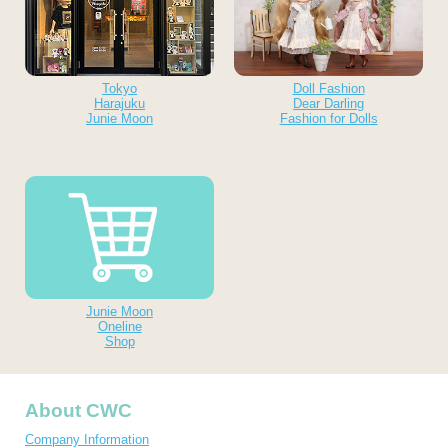
Tokyo
Doll Fashion
Harajuku
Dear Darling
Junie Moon
Fashion for Dolls
Junie Moon
Oneline
Shop
About CWC
Company Information