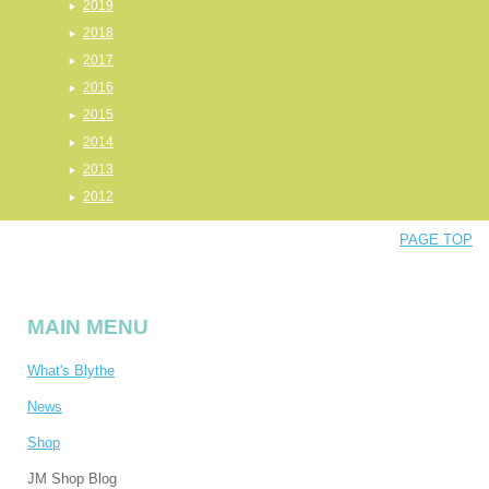
2019
2018
2017
2016
2015
2014
2013
2012
PAGE TOP
MAIN MENU
What's Blythe
News
Shop
JM Shop Blog