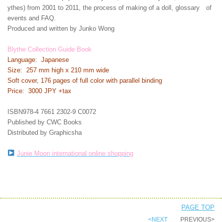
ythes) from 2001 to 2011, the process of making of a doll, glossary of
events and FAQ.
Produced and written by Junko Wong
Blythe Collection Guide Book
Language: Japanese
Size: 257 mm high x 210 mm wide
Soft cover, 176 pages of full color with parallel binding
Price: 3000 JPY +tax
ISBN978-4 7661 2302-9 C0072
Published by CWC Books
Distributed by Graphicsha
Junie Moon international online shopping
PAGE TOP
<NEXT
PREVIOUS>