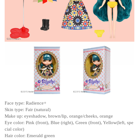
Face type: Radience+
Skin type: Fair (natural)
Make up: eyeshadow, brown/lip, orange/cheeks, orange
Eye color: Pink (front), Blue (right), Green (front), Yellow(left, spe
cial color)
Hair color: Emerald green