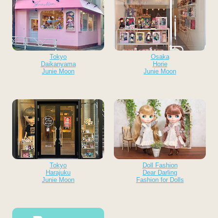
Tokyo
Osaka
Daikanyama
Horie
Junie Moon
Junie Moon
Tokyo
Doll Fashion
Harajuku
Dear Darling
Junie Moon
Fashion for Dolls