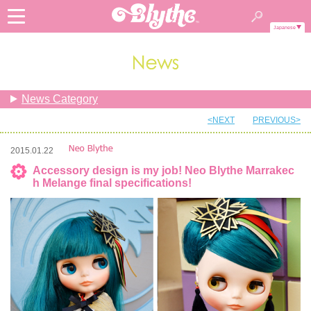
Japanese
News Category
<NEXT
PREVIOUS>
2015.01.22
Accessory design is my job! Neo Blythe Marrakec
h Melange final specifications!