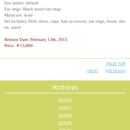
Eye lashes: default
Ear rings: Black tassel ear rings
Manicure: none
Set includes: Doll, dress, cape, hair accessory, ear rings, boots, sho
rts, stand
Release Date: February 13th, 2015
Price: ￥13,800
PAGE TOP
<NEXT
PREVIOUS>
2026/08
2026/07
2026/06
2026/05