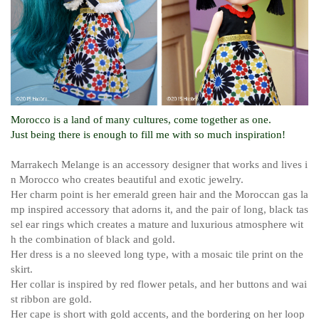
Morocco is a land of many cultures, come together as one.
Just being there is enough to fill me with so much inspiration!
Marrakech Melange is an accessory designer that works and lives i
n Morocco who creates beautiful and exotic jewelry.
Her charm point is her emerald green hair and the Moroccan gas la
mp inspired accessory that adorns it, and the pair of long, black tas
sel ear rings which creates a mature and luxurious atmosphere wit
h the combination of black and gold.
Her dress is a no sleeved long type, with a mosaic tile print on the
skirt.
Her collar is inspired by red flower petals, and her buttons and wai
st ribbon are gold.
Her cape is short with gold accents, and the bordering on her loop