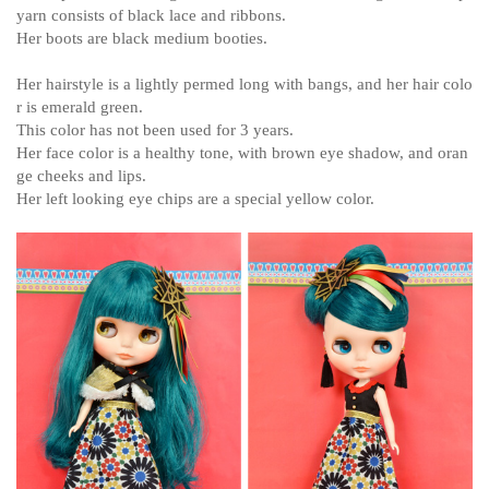
yarn consists of black lace and ribbons.
Her boots are black medium booties.
Her hairstyle is a lightly permed long with bangs, and her hair colo
r is emerald green.
This color has not been used for 3 years.
Her face color is a healthy tone, with brown eye shadow, and oran
ge cheeks and lips.
Her left looking eye chips are a special yellow color.