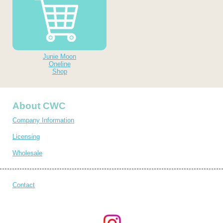
Junie Moon
Oneline
Shop
About CWC
Company Information
Licensing
Wholesale
Contact