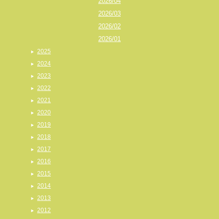
2026/04
2026/03
2026/02
2026/01
2025
2024
2023
2022
2021
2020
2019
2018
2017
2016
2015
2014
2013
2012