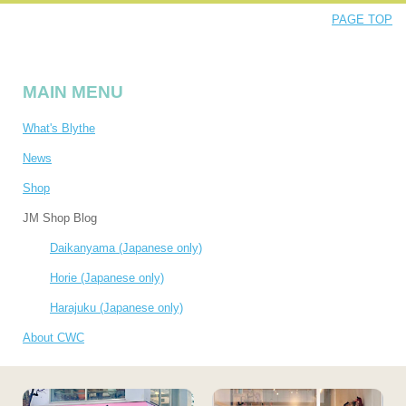
PAGE TOP
MAIN MENU
What's Blythe
News
Shop
JM Shop Blog
Daikanyama (Japanese only)
Horie (Japanese only)
Harajuku (Japanese only)
About CWC